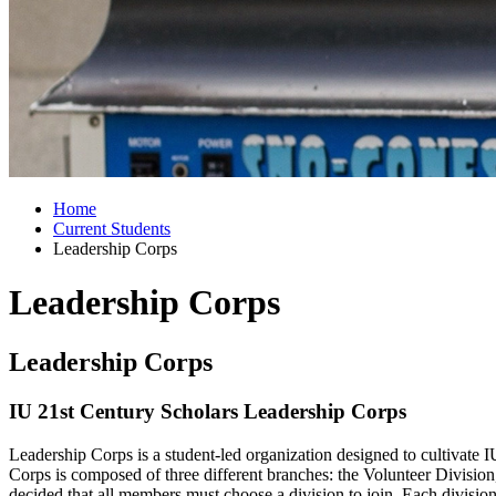
Home
Current Students
Leadership Corps
Leadership Corps
Leadership Corps
IU 21st Century Scholars Leadership Corps
Leadership Corps is a student-led organization designed to cultivate 
Corps is composed of three different branches: the Volunteer Divisio
decided that all members must choose a division to join. Each divisio