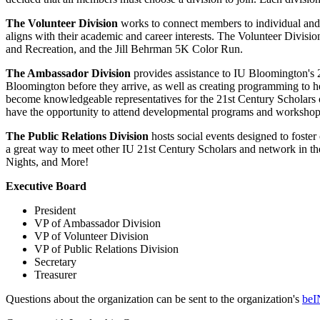
The Volunteer Division
works to connect members to individual and 
aligns with their academic and career interests. The Volunteer Div
and Recreation, and the Jill Behrman 5K Color Run.
The Ambassador Division
provides assistance to IU Bloomington's 2
Bloomington before they arrive, as well as creating programming to hel
become knowledgeable representatives for the 21st Century Scholars of
have the opportunity to attend developmental programs and workshop
The Public Relations Division
hosts social events designed to foste
a great way to meet other IU 21st Century Scholars and network in the
Nights, and More!
Executive Board
President
VP of Ambassador Division
VP of Volunteer Division
VP of Public Relations Division
Secretary
Treasurer
Questions about the organization can be sent to the organization's
beI