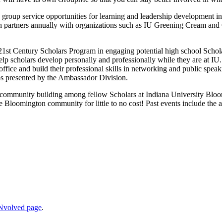
group service opportunities for learning and leadership development i
ision partners annually with organizations such as IU Greening Cream 
1st Century Scholars Program in engaging potential high school Schola
p scholars develop personally and professionally while they are at IU. 
fice and build their professional skills in networking and public spea
s presented by the Ambassador Division.
r community building among fellow Scholars at Indiana University Bloom
 Bloomington community for little to no cost! Past events include the 
Nvolved page
.