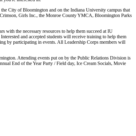
n the City of Bloomington and on the Indiana University campus that
and Crimson, Girls Inc., the Monroe County YMCA, Bloomington Parks
rs with the necessary resources to help them succeed at IU
Interested and accepted students will receive training to help them
king by participating in events. All Leadership Corps members will
ington. Attending events put on by the Public Relations Division is
annual End of the Year Party / Field day, Ice Cream Socials, Movie