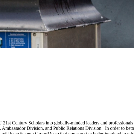
IU 21st Century Scholars into globally-minded leaders and professional
n, Ambassador Division, and Public Relations Division. In order to bet
n will have its own GroupMe so that you can stay better involved in wha