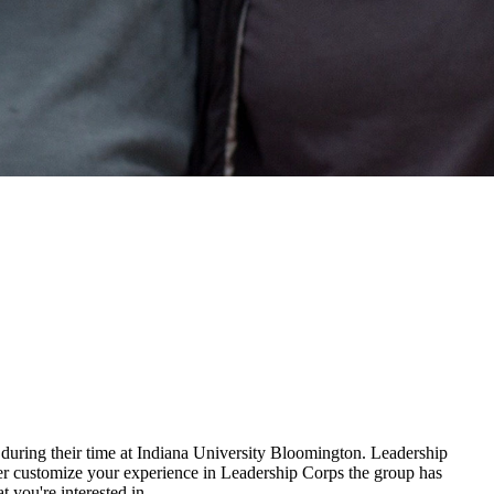
s during their time at Indiana University Bloomington. Leadership
ter customize your experience in Leadership Corps the group has
t you're interested in.