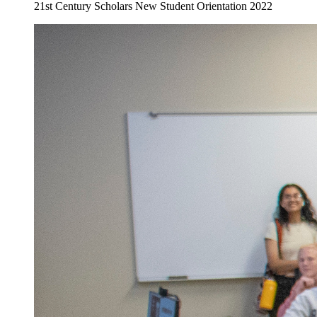
21st Century Scholars New Student Orientation 2022