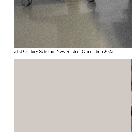
21st Century Scholars New Student Orientation 2022