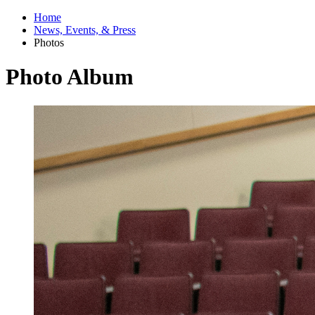
Home
News, Events, & Press
Photos
Photo Album