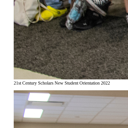
21st Century Scholars New Student Orientation 2022