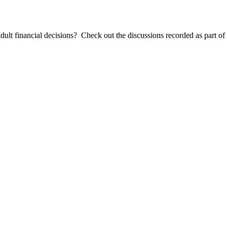
dult financial decisions? Check out the discussions recorded as part o