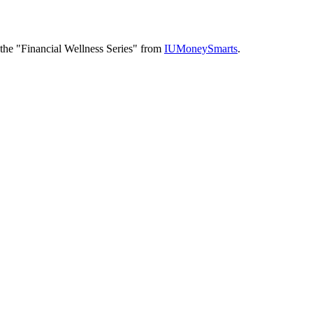
f the "Financial Wellness Series" from
IUMoneySmarts
.