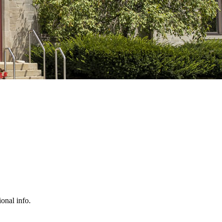
ional info.