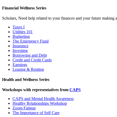
Financial Wellness Series
Scholars, Need help related to your finances and your future making a
Taxes I
Utilities 101
Budgeting
The Emergency Fund
Insurance
Investing
Borrowing and Debt
Credit and Credit Cards
Earnings
Leasing & Renting
Health and Wellness Series
Workshops with representatives from
CAPS
CAPS and Mental Health Awareness
Healthy Relationships Workshop
Zoom Fatigue
The Importance of Self Care