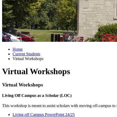
Home
Current Students
Virtual Workshops
Virtual Workshops
Virtual Workshops
Living Off Campus as a Scholar (LOC)
This workshop is meant to assist scholars with moving off-campus to
Living off Campus PowerPoint 24/25