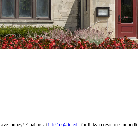
 save money! Email us at
iub21cs@iu.edu
for links to resources or addit