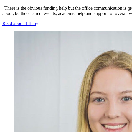
"There is the obvious funding help but the office communication is gr
about, be those career events, academic help and support, or overall w
Read about Tiffany