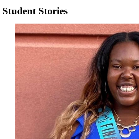
Student Stories