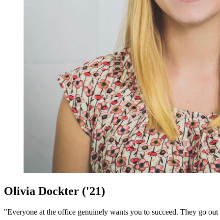
Olivia Dockter ('21)
"Everyone at the office genuinely wants you to succeed. They go out 