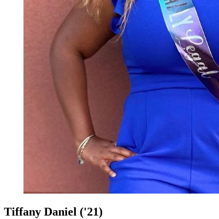
Tiffany Daniel ('21)