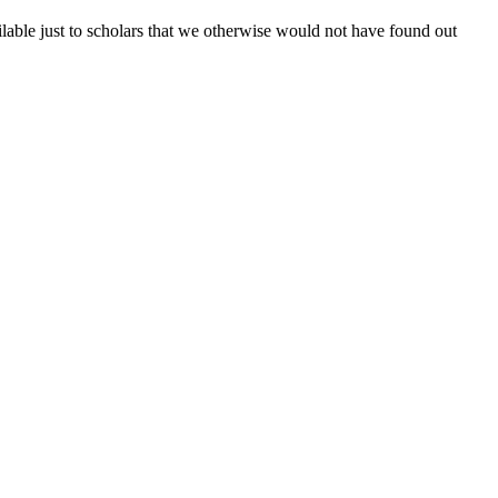
lable just to scholars that we otherwise would not have found out