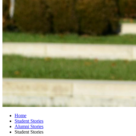
Home
Student Stories
Alumni Stories
Student Stories