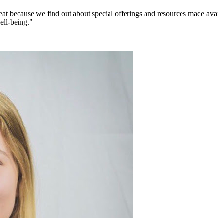
eat because we find out about special offerings and resources made avai
ell-being."