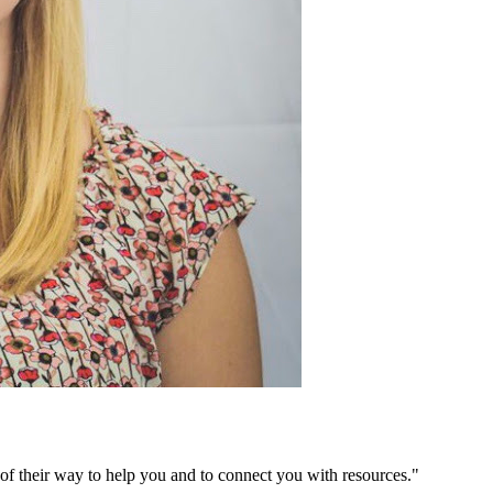
of their way to help you and to connect you with resources."