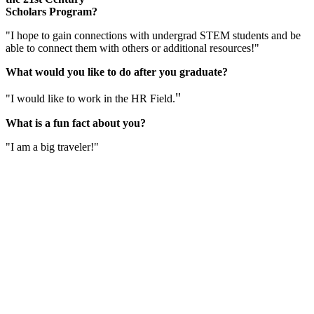
Scholars Program?
"I hope to gain connections with undergrad STEM students and be
able to connect them with others or additional resources!"
What would you like to do after you graduate?
"
"I would like to work in the HR Field.
What is a fun fact about you?
"I am a big traveler!"