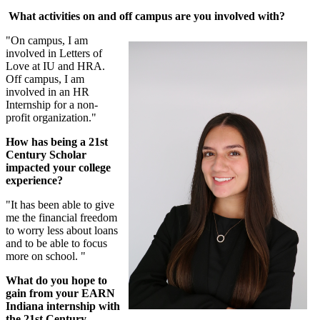
What activities on and off campus are you involved with?
"On campus, I am
involved in Letters of
Love at IU and HRA.
Off campus, I am
involved in an HR
Internship for a non-
profit organization."
How has being a 21st
Century Scholar
impacted your college
experience?
"It has been able to give
me the financial freedom
to worry less about loans
and to be able to focus
more on school. "
What do you hope to
gain from your EARN
Indiana internship with
the 21st Century