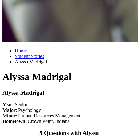
Home
Student Stories
Alyssa Madrigal
Alyssa Madrigal
Alyssa Madrigal
Year
: Senior
Major
: Psychology
Minor
: Human Resources Management
Hometown
: Crown Point, Indiana
5 Questions with Alyssa